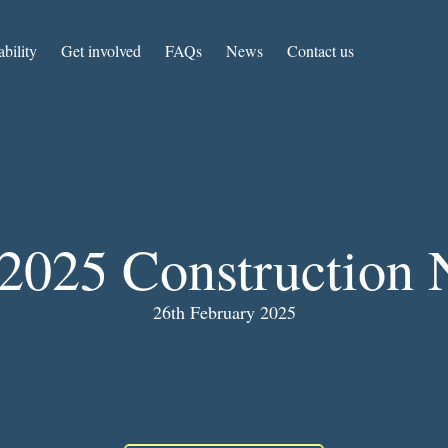
ability
Get involved
FAQs
News
Contact us
2025 Construction 
26th February 2025