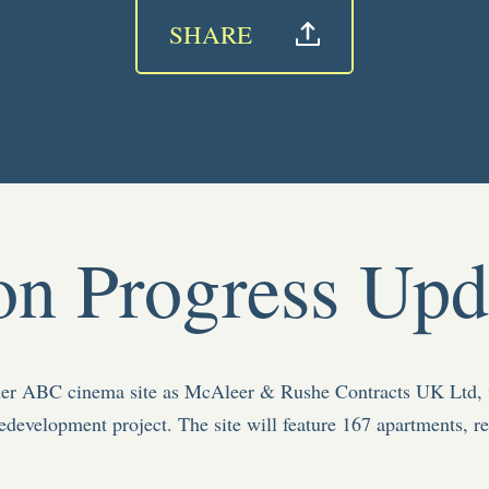
SHARE
on Progress Upd
rmer ABC cinema site as McAleer & Rushe Contracts UK Ltd, 
edevelopment project. The site will feature
167 apartments, re