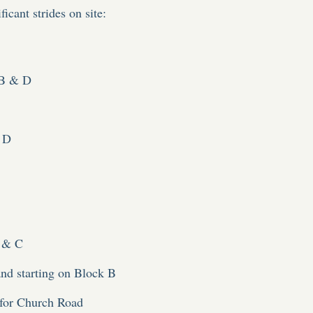
icant strides on site:
 B & D
 D
A & C
nd starting on Block B
for Church Road