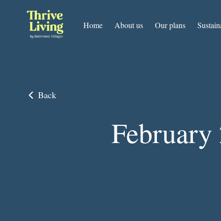
Home
About us
Our plans
Sustain
Back
February 