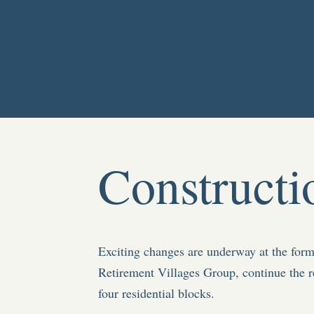
Constructi
Exciting changes are underway at the fo
Retirement Villages Group, continue the r
four residential blocks.