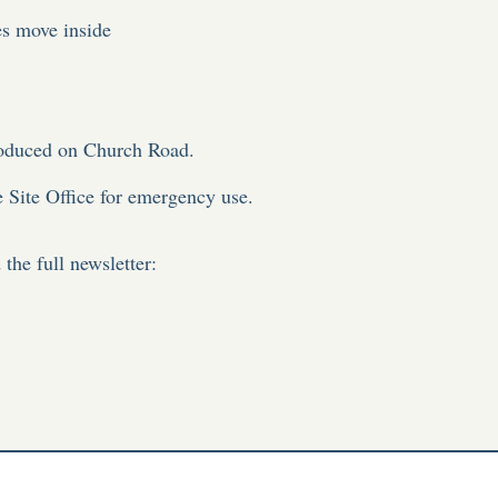
es move inside
troduced on Church Road.
he Site Office for emergency use.
the full newsletter: