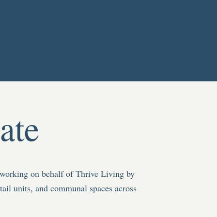
ate
working on behalf of Thrive Living by
tail units, and communal spaces
across