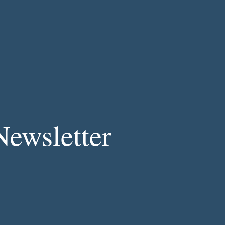
Newsletter