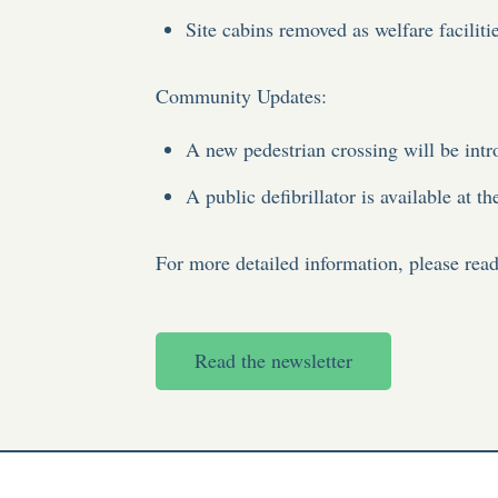
Site cabins removed as welfare faciliti
Community Updates
:
A new pedestrian crossing will be in
A public defibrillator is available at t
For more detailed information, please read 
Read the newsletter