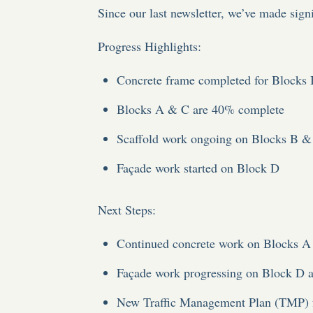
Since our last newsletter, we’ve made signif
Progress Highlights
:
Concrete frame completed for Blocks
Blocks A & C are 40% complete
Scaffold work ongoing on Blocks B &
Façade work started on Block D
Next Steps
:
Continued concrete work on Blocks 
Façade work progressing on Block D a
New Traffic Management Plan (TMP) 